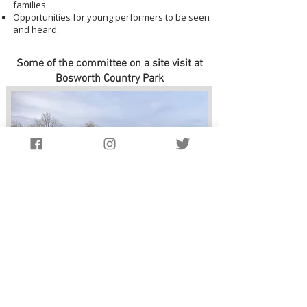
families
Opportunities for young performers to be seen
and heard.
Some of the committee on a site visit at
Bosworth Country Park
Website Design by
Salataris.co.uk
Privacy Policy
Terms & Conditions Policy