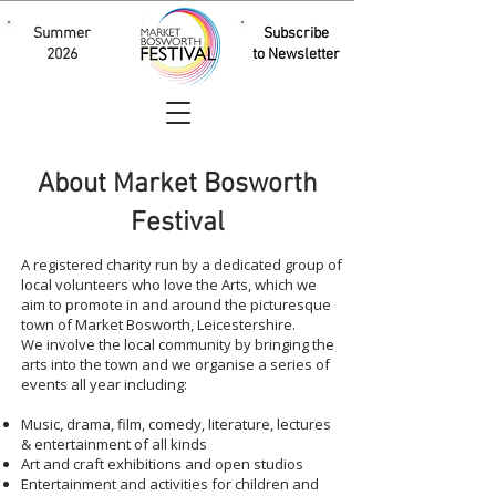
Summer
Subscribe
2026
to Newsletter
About Market Bosworth
Festival
A registered charity run by a dedicated group of
local volunteers who love the Arts, which we
aim to promote in and around the picturesque
town of Market Bosworth, Leicestershire.
We involve the local community by bringing the
arts into the town and we organise a series of
events all year including:
Music, drama, film, comedy, literature, lectures
& entertainment of all kinds
Art and craft exhibitions and open studios
Entertainment and activities for children and