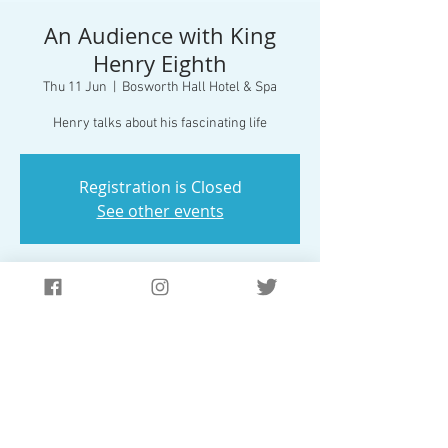
An Audience with King
Henry Eighth
Thu 11 Jun
  |  
Bosworth Hall Hotel & Spa
Henry talks about his fascinating life
Registration is Closed
See other events
Time & Location
11 Jun 2020, 19:30
Bosworth Hall Hotel & Spa, The Park, Market
Bosworth, Nuneaton CV13 0LP, UK