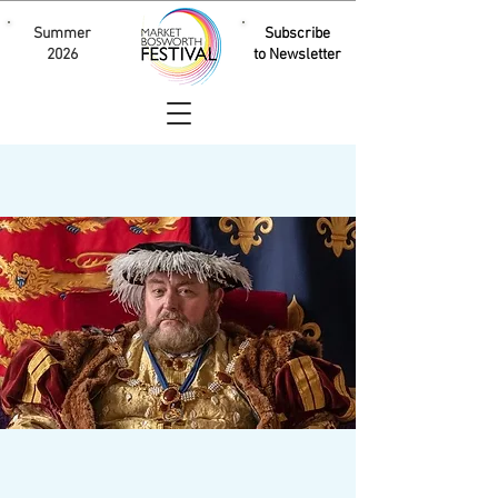
Summer
Subscribe
2026
to Newsletter