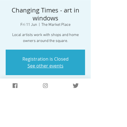
Changing Times - art in
windows
Fri 11 Jun
  |  
The Market Place
Local artists work with shops and home
Registration is Closed
See other events
Time & Location
11 Jun 2021, 17:00 – 25 Jul 2021, 22:00
The Market Place, Market Pl, Market Bosworth,
Nuneaton CV13 0LE, UK