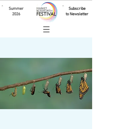
Summer
Subscribe
2026
to Newsletter