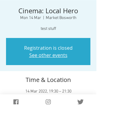
Cinema: Local Hero
Mon 14 Mar
  |  
Market Bosworth
test stuff
Registration is closed
See other events
Time & Location
14 Mar 2022, 19:30 – 21:30
Market Bosworth, 42/54 Station Rd, Market
Bosworth, Nuneaton CV13 0JS, UK
About The Event
Test Stuff