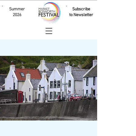
Summer
Subscribe
2026
to Newsletter