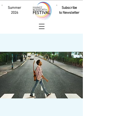
Summer
Subscribe
2026
to Newsletter