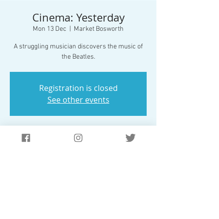
Cinema: Yesterday
Mon 13 Dec
  |  
Market Bosworth
A struggling musician discovers the music of
the Beatles.
Registration is closed
See other events
Time & Location
13 Dec 2021, 19:30 – 21:30
Market Bosworth, 42/54 Station Rd, Market
Bosworth, Nuneaton CV13 0JS, UK