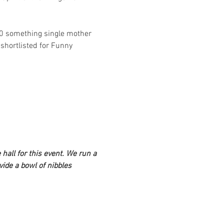
50 something single mother 
hortlisted for Funny 
hall for this event. We run a 
ide a bowl of nibbles 