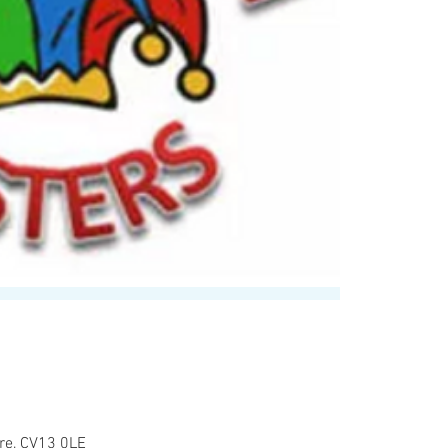
re, CV13 0LE