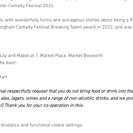
ster Comedy Festival 2024
dy, with wonderfully funny and outrageous stories about being a 
mingham Comedy Festival Breaking Talent award in 2022, and was s
 Lily and Mabel at 7, Market Place, Market Bosworth
he door)
)
tart
l respectfully request that you do not bring food or drink into the 
les, lagers, wines and a range of non-alcohlic drinks, and we prov
!) Thank you for your co-operation in this.
Analytics and functional cookie settings.