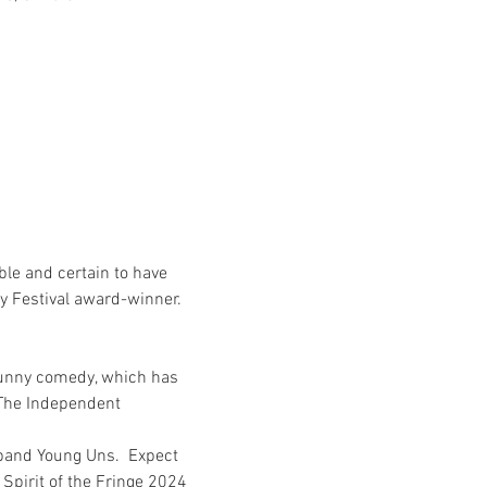
ble and certain to have 
y Festival award-winner.
funny comedy, which has 
- The Independent
 band Young Uns.  Expect 
Spirit of the Fringe 2024 