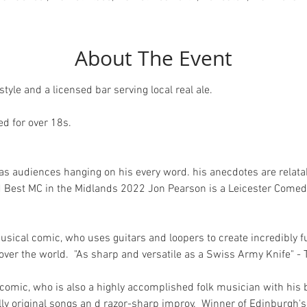
About The Event
tyle and a licensed bar serving local real ale.
 for over 18s.  
has audiences hanging on his every word. his anecdotes are relata
d Best MC in the Midlands 2022 Jon Pearson is a Leicester Comed
usical comic, who uses guitars and loopers to create incredibly 
l over the world.  "As sharp and versatile as a Swiss Army Knife" 
nd comic, who is also a highly accomplished folk musician with his
ly original songs an d razor-sharp improv.  Winner of Edinburgh's 