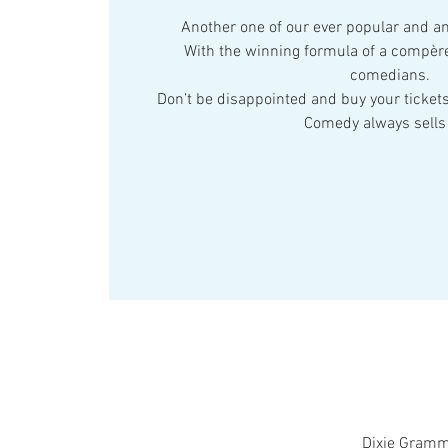
Another one of our ever popular and 
With the winning formula of a compère
comedians.
Don’t be disappointed and buy your tickets
Comedy always sells 
Dixie Gramm