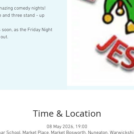
amazing comedy nights!
 and three stand - up
 soon, as the Friday Night
out.
Time & Location
08 May 2026, 19:00
ar School, Market Place, Market Bosworth, Nuneaton, Warwickshi