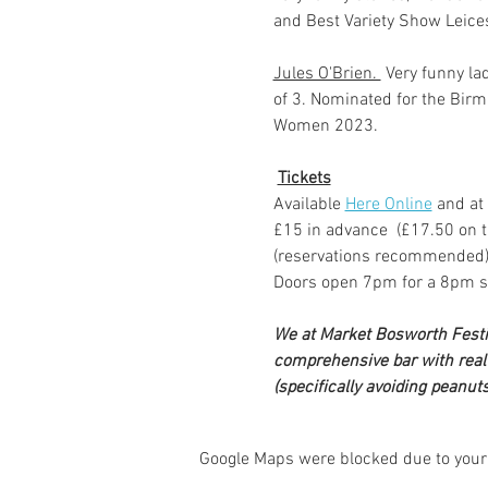
and Best Variety Show Leice
Jules O'Brien. 
 Very funny la
of 3. Nominated for the Bir
Women 2023.
Tickets
Available 
Here Online
 and at
£15 in advance  (£17.50 on t
(reservations recommended
Doors open 7pm for a 8pm s
We at Market Bosworth Festiva
comprehensive bar with real a
(specifically avoiding peanuts
Google Maps were blocked due to your 