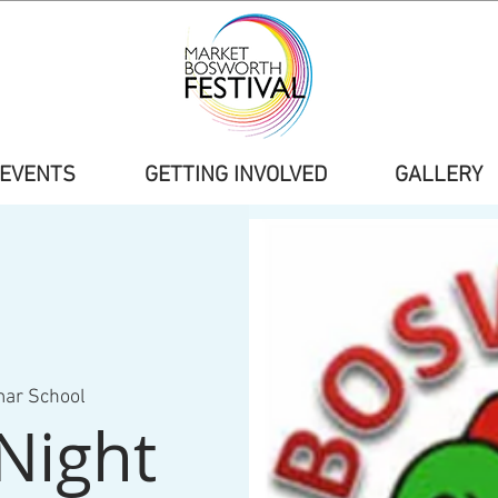
EVENTS
GETTING INVOLVED
GALLERY
mar School
Night