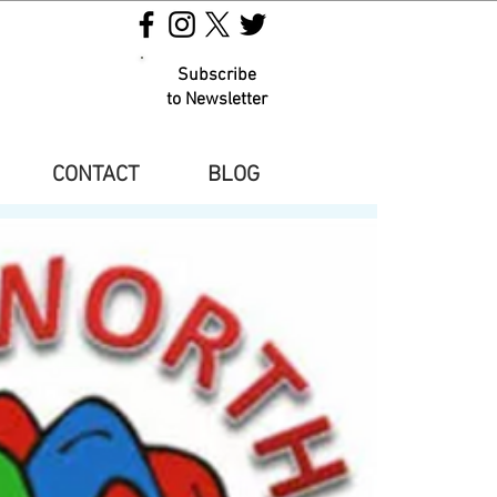
Subscribe
to Newsletter
CONTACT
BLOG