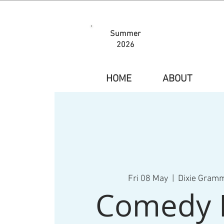
Summer
2026
HOME
ABOUT
Fri 08 May
  |  
Dixie Gram
Comedy 