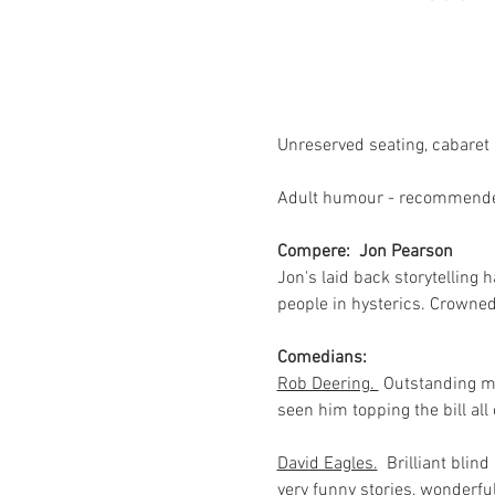
Unreserved seating, cabaret s
Adult humour - recommended
Compere:  Jon Pearson
Jon's laid back storytelling 
people in hysterics. Crowne
Comedians:
Rob Deering. 
 Outstanding m
seen him topping the bill al
David Eagles.
  Brilliant bli
very funny stories, wonderful