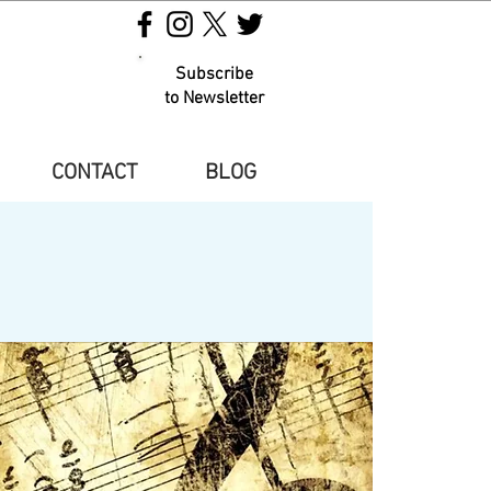
Subscribe
to Newsletter
CONTACT
BLOG