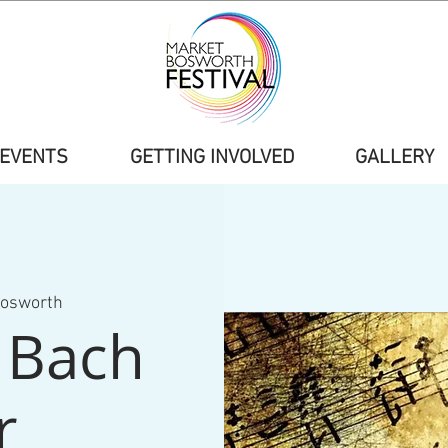
EVENTS
GETTING INVOLVED
GALLERY
Bosworth
r Bach
r