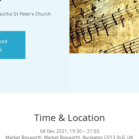
utiful St Peter's Church
osed
s
Time & Location
08 Dec 2021, 19:30 – 21:50
Market Bosworth, Market Bosworth, Nuneaton CV13 0LG, UK