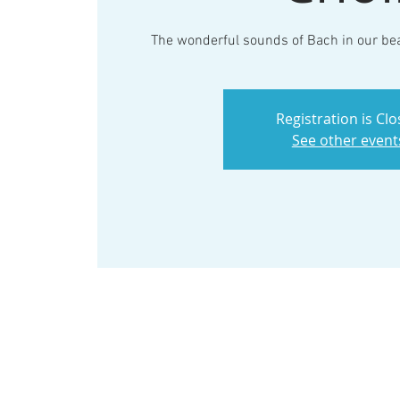
The wonderful sounds of Bach in our bea
Registration is Cl
See other event