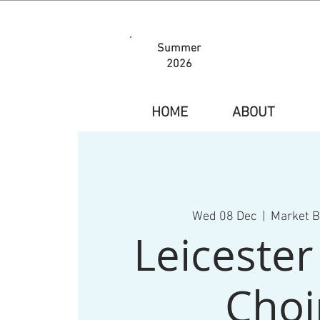
Summer
2026
HOME
ABOUT
Wed 08 Dec
  |  
Market 
Leiceste
Choi