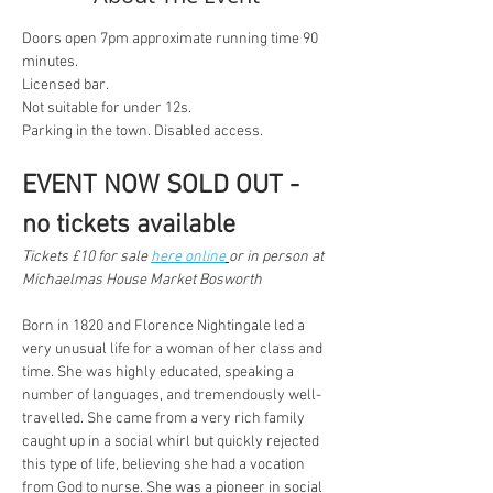
Doors open 7pm approximate running time 90 
minutes.
Licensed bar.
Not suitable for under 12s.
Parking in the town. Disabled access.
EVENT NOW SOLD OUT - 
no tickets available 
Tickets £10 for sale 
here online
or in person at 
Michaelmas House Market Bosworth
Born in 1820 and Florence Nightingale led a 
very unusual life for a woman of her class and 
time. She was highly educated, speaking a 
number of languages, and tremendously well- 
travelled. She came from a very rich family 
caught up in a social whirl but quickly rejected 
this type of life, believing she had a vocation 
from God to nurse. She was a pioneer in social 