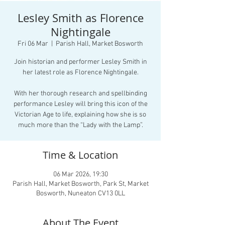
Lesley Smith as Florence
Nightingale
Fri 06 Mar
  |  
Parish Hall, Market Bosworth
Join historian and performer Lesley Smith in
her latest role as Florence Nightingale.
With her thorough research and spellbinding
performance Lesley will bring this icon of the
Victorian Age to life, explaining how she is so
much more than the “Lady with the Lamp”.
Time & Location
06 Mar 2026, 19:30
Parish Hall, Market Bosworth, Park St, Market
Bosworth, Nuneaton CV13 0LL
About The Event