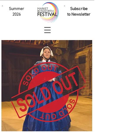
Summer
Subscribe
2026
to Newsletter