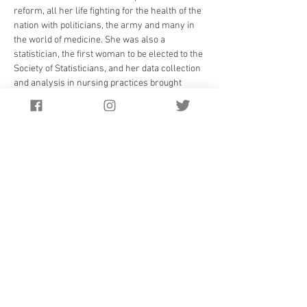
reform, all her life fighting for the health of the 
nation with politicians, the army and many in 
the world of medicine. She was also a 
statistician, the first woman to be elected to the 
Society of Statisticians, and her data collection 
and analysis in nursing practices brought 
forward new ideas that formed the foundation 
of modern nursing. She also brought 
respectability to nursing, which had not always 
been the case previously.
She particularly came to prominence in the 
Crimea War in 1854 when she took a highly 
disciplined group of 38 nurses with her to care 
for the wounded and dying. Her commitment to 
her nursing life and patients meant she was 
much admired, and at night she would go 
around the wards with a lamp,  making sure 
they had the comfort of her nearness in the 
dark hours. This is how she became the” Lady 
with the Lamp.”