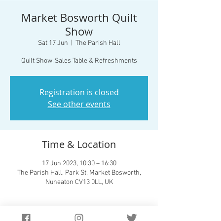
Market Bosworth Quilt
Show
Sat 17 Jun
  |  
The Parish Hall
Quilt Show, Sales Table & Refreshments
Registration is closed
See other events
Time & Location
17 Jun 2023, 10:30 – 16:30
The Parish Hall, Park St, Market Bosworth,
Nuneaton CV13 0LL, UK
Guests