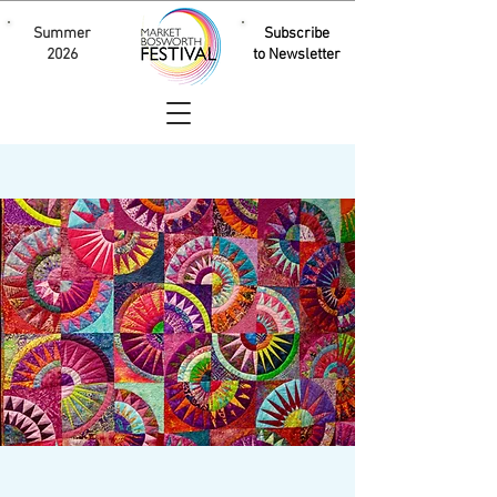
Summer
Subscribe
2026
to Newsletter