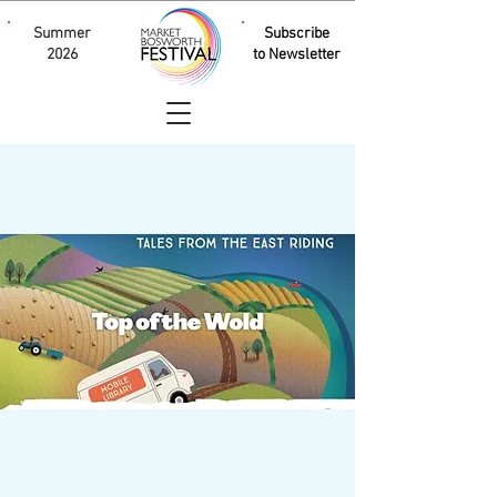
Summer
Subscribe
2026
to Newsletter