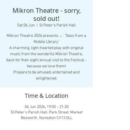
Mikron Theatre - sorry,
sold out!
Sat 06 Jun
  |  
St Peter's Parish Hall
Mikron Theatre 2026 presents .... ‘ Tales from a
Mobile Library’
A charming, light-hearted play with original
music from the wonderful Mikron Theatre,
back for their eight annual visit to the Festival -
because we love them!
Prepare to be amused, entertained and
enlightened.
Time & Location
06 Jun 2026, 19:00 – 21:30
St Peter's Parish Hall, Park Street, Market
Bosworth, Nuneaton CV13 0LL