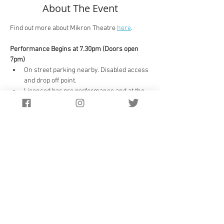
About The Event
Find out more about Mikron Theatre 
here
.
Performance Begins at 7.30pm (Doors open 
7pm)
On street parking nearby. Disabled access 
and drop off point.
Licensed bar pre performance and at the 
interval.
Unreserved seating. 
There is a 25 minute interval and the 
show will finish at approximately 9.45pm
Suitable for 8 years +
Nearby parking in the town.
Drop off space for disabled visitors
Tickets
:
Sorry, this event is now sold out.