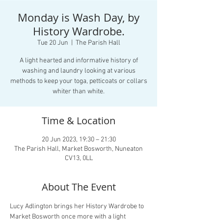
Monday is Wash Day, by
History Wardrobe.
Tue 20 Jun
  |  
The Parish Hall
A light hearted and informative history of
washing and laundry looking at various
methods to keep your toga, petticoats or collars
whiter than white.
Time & Location
20 Jun 2023, 19:30 – 21:30
The Parish Hall, Market Bosworth, Nuneaton
CV13, 0LL
About The Event
Lucy Adlington brings her History Wardrobe to 
Market Bosworth once more with a light 