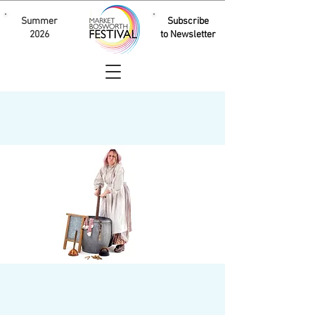
Summer
Subscribe
2026
to Newsletter