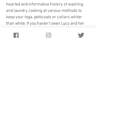
hearted and informative history of washing 
and laundry, looking at various methods to 
keep your toga, petticoats or collars whiter 
than white. If you haven't seen Lucy and her 
team before, come and discover for yourself 
the wonders of the Wardrobe, and be informed 
and entertained.
Tickets £10 in advance, £12.50 on the door. On 
sale only 
HERE ONLINE
 now - save the date!
Read more at: 
http://www.historywardrobe.com/
Doors open at 6.45pm pre performance 
licensed bar. Suitable for 12 years and over. 
Under 16s £5
Tickets on sale in the Spring.
Website Design by
Salataris.co.uk