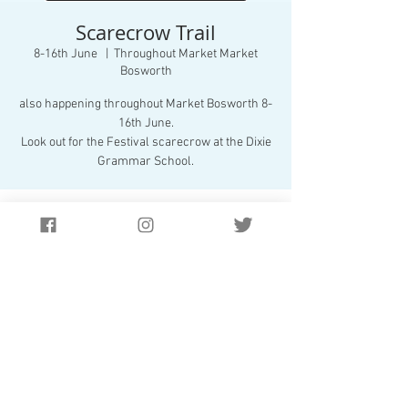
Scarecrow Trail
8-16th June
  |  
Throughout Market Market
Bosworth
also happening throughout Market Bosworth 8-
16th June.
Look out for the Festival scarecrow at the Dixie
Grammar School.
Time & Location
8-16th June
Throughout Market Market Bosworth, Market
Bosworth
Website Design by