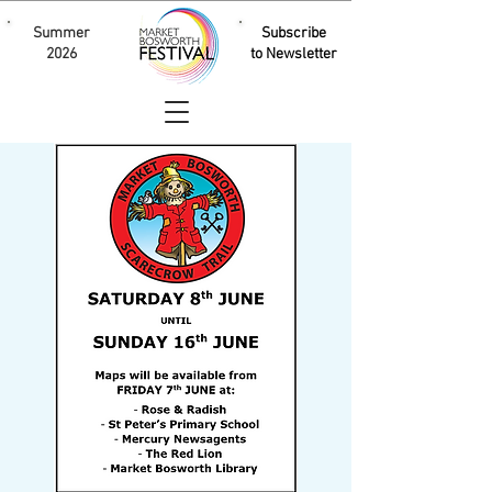
Summer
Subscribe
2026
to Newsletter