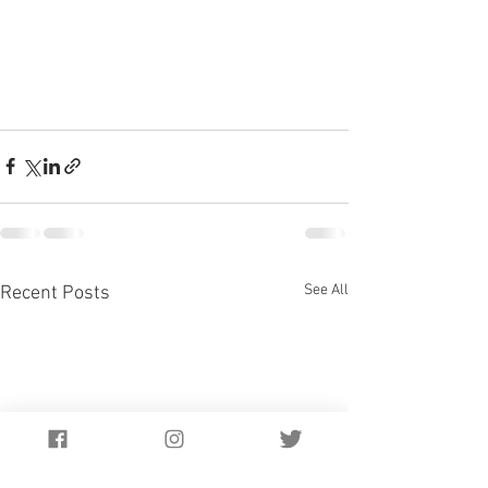
See All
Recent Posts