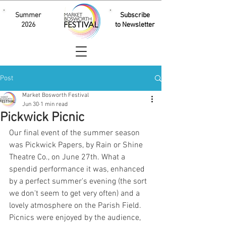
Summer
Subscribe
2026
to Newsletter
Post
Market Bosworth Festival
Jun 30
1 min read
Pickwick Picnic
Our final event of the summer season 
was Pickwick Papers, by Rain or Shine 
Theatre Co., on June 27th. What a 
spendid performance it was, enhanced 
by a perfect summer's evening (the sort 
we don't seem to get very often) and a 
lovely atmosphere on the Parish Field. 
Picnics were enjoyed by the audience, 