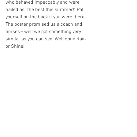
who behaved impeccably and were 
hailed as "the best this summer!" Pat 
yourself on the back if you were there... 
The poster promised us a coach and 
horses - well we got something very 
similar as you can see. Well done Rain 
or Shine!