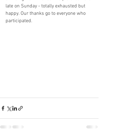
late on Sunday - totally exhausted but 
happy. Our thanks go to everyone who 
participated. 