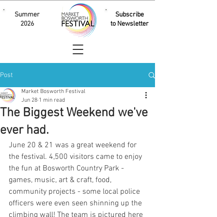
Summer
Subscribe
2026
to Newsletter
Post
Market Bosworth Festival
Jun 28
1 min read
The Biggest Weekend we've
ever had.
June 20 & 21 was a great weekend for 
the festival. 4,500 visitors came to enjoy 
the fun at Bosworth Country Park - 
games, music, art & craft, food, 
community projects - some local police 
officers were even seen shinning up the 
climbing wall! The team is pictured here 