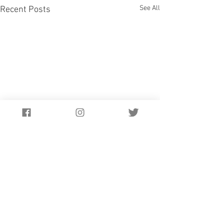
See All
Recent Posts
Comments